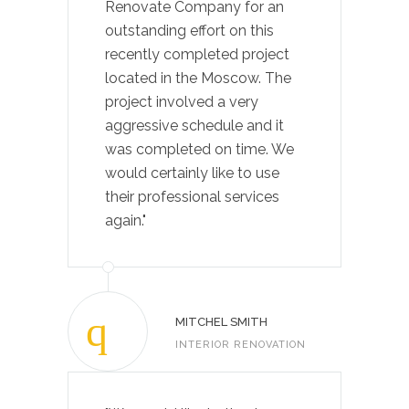
Renovate Company for an
outstanding effort on this
recently completed project
located in the Moscow. The
project involved a very
aggressive schedule and it
was completed on time. We
would certainly like to use
their professional services
again."
MITCHEL SMITH
INTERIOR RENOVATION