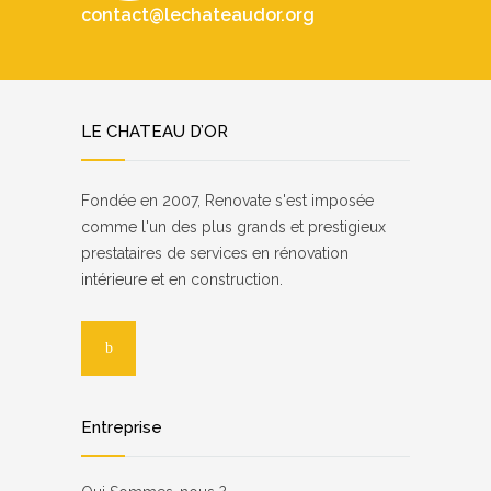
contact@lechateaudor.org
LE CHATEAU D’OR
Fondée en 2007, Renovate s'est imposée
comme l'un des plus grands et prestigieux
prestataires de services en rénovation
intérieure et en construction.
Entreprise