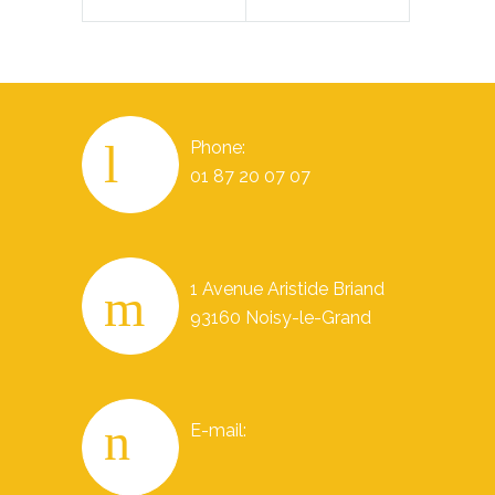
Phone:
01 87 20 07 07
1 Avenue Aristide Briand
93160 Noisy-le-Grand
E-mail: