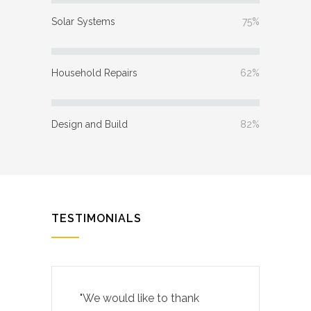
Solar Systems
75%
Household Repairs
62%
Design and Build
82%
TESTIMONIALS
"We would like to thank