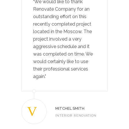
"We would like to thank
Renovate Company for an
outstanding effort on this
recently completed project
located in the Moscow. The
project involved a very
aggressive schedule and it
was completed on time. We
would certainly like to use
their professional services
again."
MITCHEL SMITH
INTERIOR RENOVATION