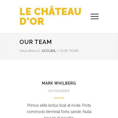
LE CHÂTEAU
D'OR
OUR TEAM
Vous êtes ici:
ACCUEIL
/
OUR TEAM
MARK WHILBERG
CO-FOUNDER
Primus elite lectus tical at node. Porta
commodo terminal forks sande. Nulla