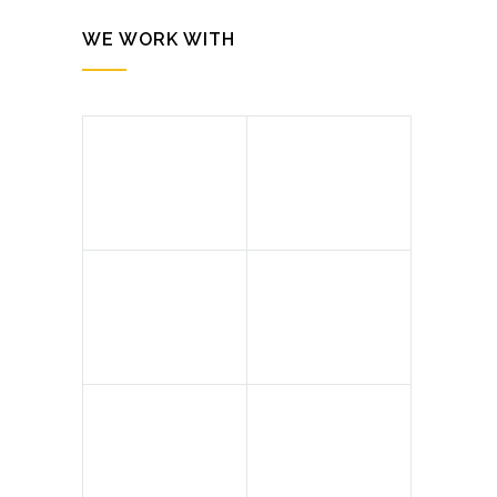
WE WORK WITH