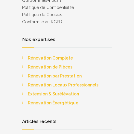
Qui Sommes-nous ?
Роlіtіquе dе Соnfіdеntіаlіtе
Politique de Cookies
Соnfоrmіté аu RGРD
Nos expertises
Rénovation Complete
Rénovation de Pièces
Rénovation par Prestation
Rénovation Locaux Professionnels
Extension & Surélévation
Rénovation Énergétique
Articles récents