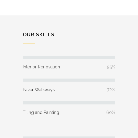
OUR SKILLS
Interior Renovation
95%
Paver Walkways
72%
Tiling and Painting
60%