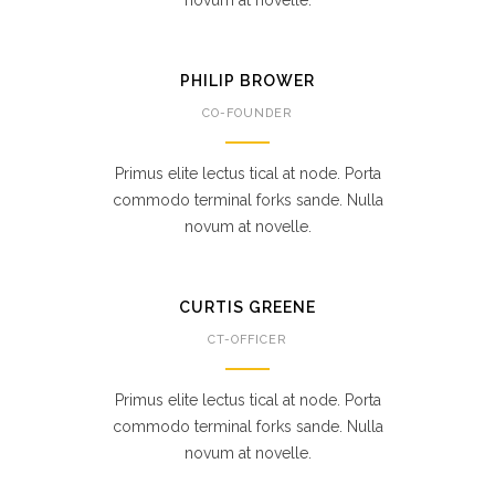
novum at novelle.
PHILIP BROWER
CO-FOUNDER
Primus elite lectus tical at node. Porta
commodo terminal forks sande. Nulla
novum at novelle.
CURTIS GREENE
CT-OFFICER
Primus elite lectus tical at node. Porta
commodo terminal forks sande. Nulla
novum at novelle.